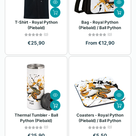
Z
Alphabetically, Z-
T-Shirt - Royal Python
Bag - Royal Python
A
(Piebald)
(Piebald) / Ball Python
Price, low to high
(0)
(0)
€25,90
From €12,90
Price, high to low
Date, old to new
Date, new to old
Thermal Tumbler - Ball
Coasters - Royal Python
Python (Piebald)
(Piebald) / Ball Python
(0)
(0)
€25,90
€5,50