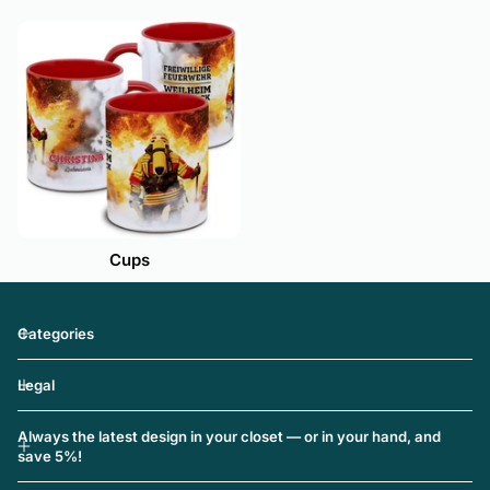
Cups
Categories
Legal
Always the latest design in your closet — or in your hand, and
save 5%!