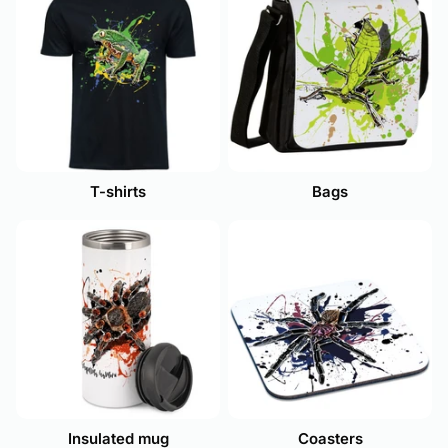
T-shirts
Bags
Insulated mug
Coasters