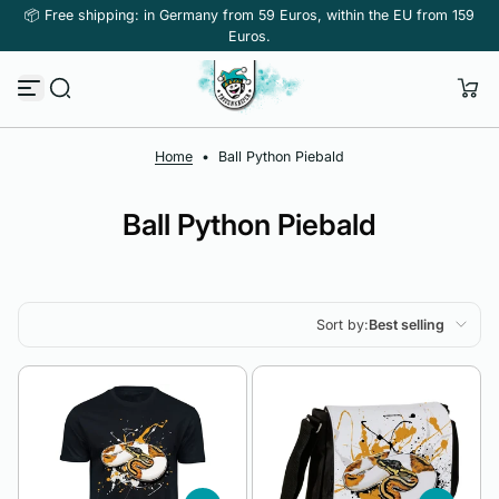
📦 Free shipping: in Germany from 59 Euros, within the EU from 159
Skip to content
Euros.
Home
•
Ball Python Piebald
Ball Python Piebald
Sort by:
Best selling
Featured
Most relevant
Best selling
Alphabetically, A-