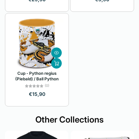
Cup - Python regius
(Piebald) / Ball Python
(0)
€15,90
Other Collections