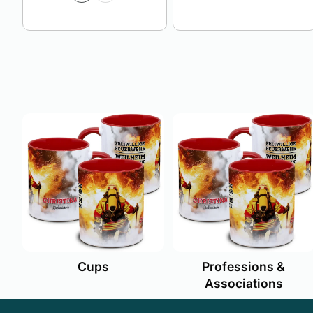
Cups
Professions &
Associations