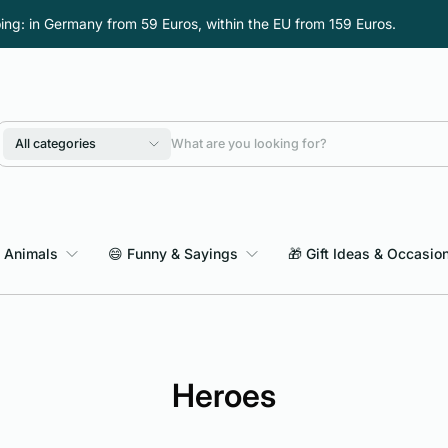
ping: in Germany from 59 Euros, within the EU from 159 Euros.
All categories
 Animals
😄 Funny & Sayings
🎁 Gift Ideas & Occasio
Heroes