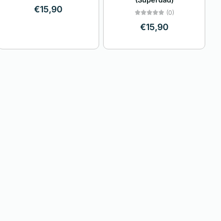
Price, high to low
€15,90
(0)
€15,90
Date, old to new
Date, new to old