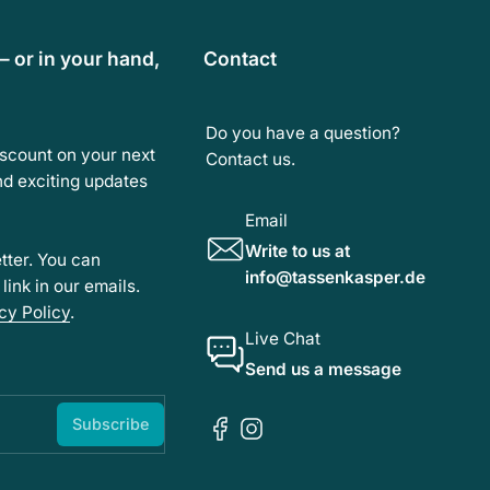
— or in your hand,
Contact
Do you have a question?
iscount on your next
Contact us.
and exciting updates
Email
Write to us at
tter. You can
info@tassenkasper.de
ink in our emails.
cy Policy
.
Live Chat
Send us a message
Subscribe