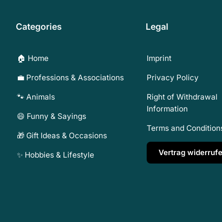
Categories
Legal
🏠 Home
Imprint
💼 Professions & Associations
Privacy Policy
🐾 Animals
Right of Withdrawal
Information
😄 Funny & Sayings
Terms and Condition
🎁 Gift Ideas & Occasions
Vertrag widerruf
✨ Hobbies & Lifestyle