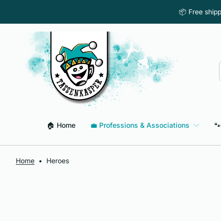
Skip to content
📦 Free ship
🏠 Home
💼 Professions & Associations
🐾
Home
•
Heroes