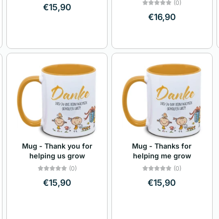
(0)
€15,90
€16,90
Mug - Thank you for
Mug - Thanks for
helping us grow
helping me grow
(0)
(0)
€15,90
€15,90