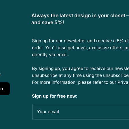
Always the latest design in your closet 
and save 5%!
Sign up for our newsletter and receive a 5% d
order. You'll also get news, exclusive offers, 
directly via email.
By signing up, you agree to receive our newsle
s
unsubscribe at any time using the unsubscribe l
For more information, please refer to our
Priva
en
Sign up for free now:
Your email