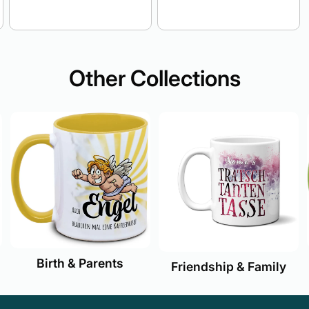
Other Collections
Birth & Parents
Friendship & Family