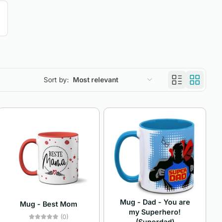
Sort by:
Most relevant
Featured
Most relevant
Best selling
Alphabetically, A-Z
Alphabetically, Z-A
Mug - Dad - You are
Mug - Best Mom
Price, low to high
my Superhero!
(0)
(Superdad)