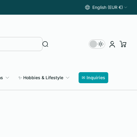
English (EUR €)
ns
✨ Hobbies & Lifestyle
✉ Inquiries