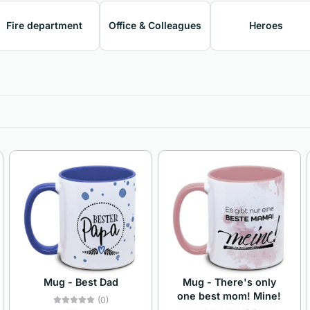
Fire department
Office & Colleagues
Heroes
Mug - Best Dad
Mug - There's only
one best mom! Mine!
(0)