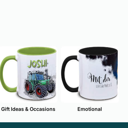
Emotional
Gift Ideas & Occasions