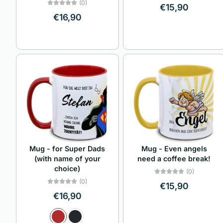
(0)
€15,90
€16,90
Mug - Even angels
Mug - for Super Dads
need a coffee break!
(with name of your
choice)
(0)
(0)
€15,90
€16,90