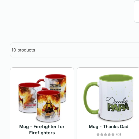
10 products
Mug - Firefighter for
Mug - Thanks Dad
Firefighters
(0)