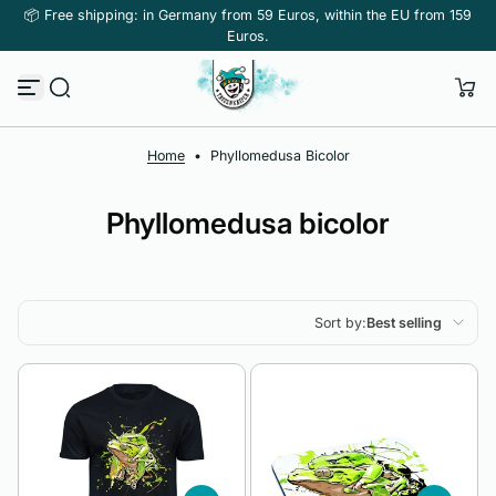
📦 Free shipping: in Germany from 59 Euros, within the EU from 159
Skip to content
Euros.
Home
•
Phyllomedusa Bicolor
Phyllomedusa bicolor
Sort by:
Best selling
Featured
Most relevant
Best selling
Alphabetically, A-