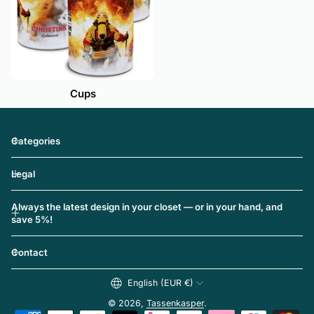
Cups
Categories
Legal
Always the latest design in your closet — or in your hand, and
save 5%!
Contact
English (EUR €)
© 2026,
Tassenkasper
.