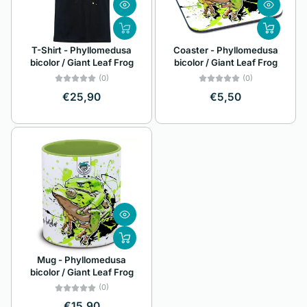
Z
Alphabetically, Z-
T-Shirt - Phyllomedusa
Coaster - Phyllomedusa
A
bicolor / Giant Leaf Frog
bicolor / Giant Leaf Frog
Price, low to high
(0)
(0)
€25,90
€5,50
Price, high to low
Date, old to new
Date, new to old
Mug - Phyllomedusa
bicolor / Giant Leaf Frog
(0)
€15,90