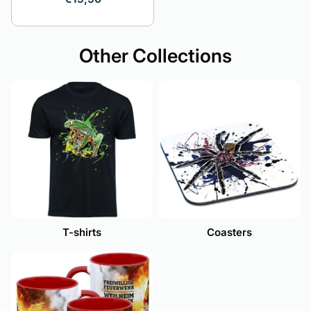
Other Collections
T-shirts
Coasters