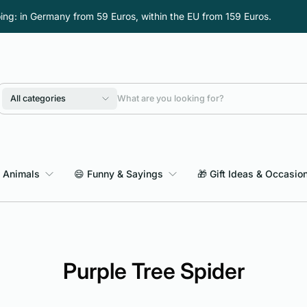
ping: in Germany from 59 Euros, within the EU from 159 Euros.
All categories
 Animals
😄 Funny & Sayings
🎁 Gift Ideas & Occasio
Purple Tree Spider