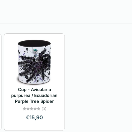
Cup - Avicularia
purpurea / Ecuadorian
Purple Tree Spider
(0)
€15,90