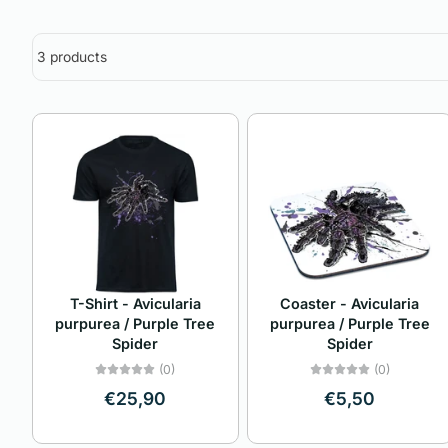
3 products
T-Shirt - Avicularia
Coaster - Avicularia
purpurea / Purple Tree
purpurea / Purple Tree
Spider
Spider
(0)
(0)
€25,90
€5,50