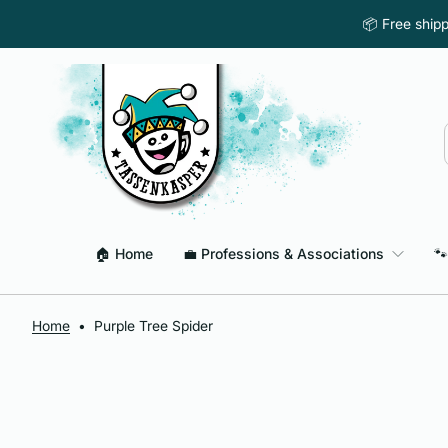
Skip to content
📦 Free ship
🏠 Home
💼 Professions & Associations
🐾
Home
•
Purple Tree Spider