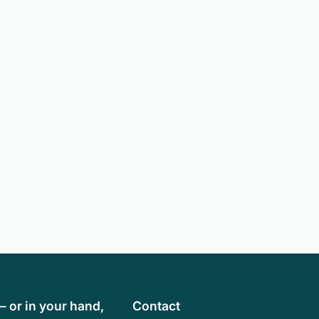
— or in your hand,
Contact