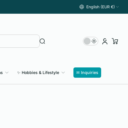
English (EUR €)
ns
✨ Hobbies & Lifestyle
✉ Inquiries