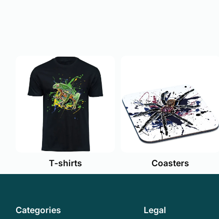
T-shirts
Coasters
Categories
Legal