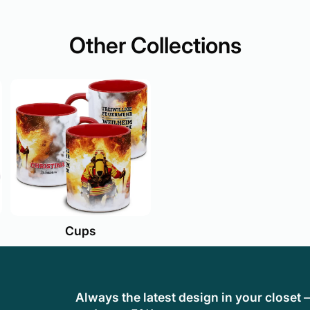
Other Collections
Cups
Always the latest design in your closet 