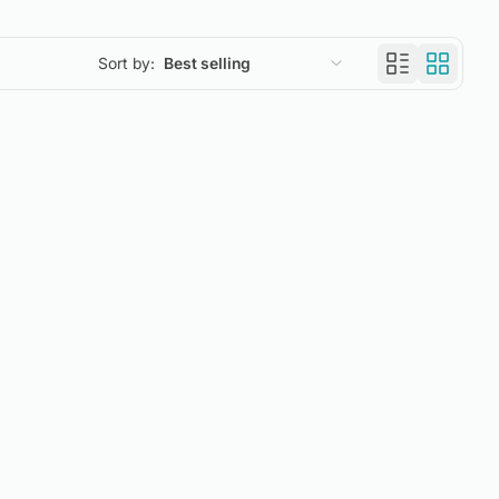
Sort by:
Best selling
Featured
Most relevant
Best selling
Alphabetically, A-Z
Alphabetically, Z-A
Price, low to high
Price, high to low
Date, old to new
Date, new to old