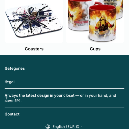
Coasters
Cups
Categories
Legal
Always the latest design in your closet — or in your hand, and
save 5%!
Contact
English (EUR €)