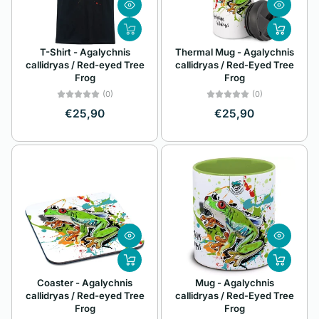
Z
Alphabetically, Z-
T-Shirt - Agalychnis
Thermal Mug - Agalychnis
A
callidryas / Red-eyed Tree
callidryas / Red-Eyed Tree
Frog
Frog
Price, low to high
(0)
(0)
Price, high to low
€25,90
€25,90
Date, old to new
Date, new to old
Coaster - Agalychnis
Mug - Agalychnis
callidryas / Red-eyed Tree
callidryas / Red-Eyed Tree
Frog
Frog