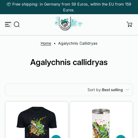
📦 Free shipping: in Germany from 59 Euros, within the EU from 159
Skip to content
Euros.
Home
•
Agalychnis Callidryas
Agalychnis callidryas
Sort by:
Best selling
Featured
Most relevant
Best selling
Alphabetically, A-