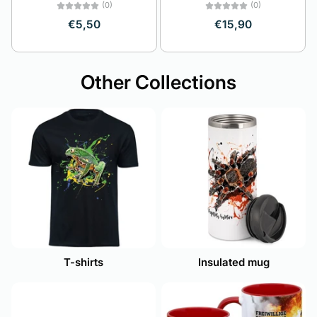
(0)
(0)
€5,50
€15,90
Other Collections
T-shirts
Insulated mug