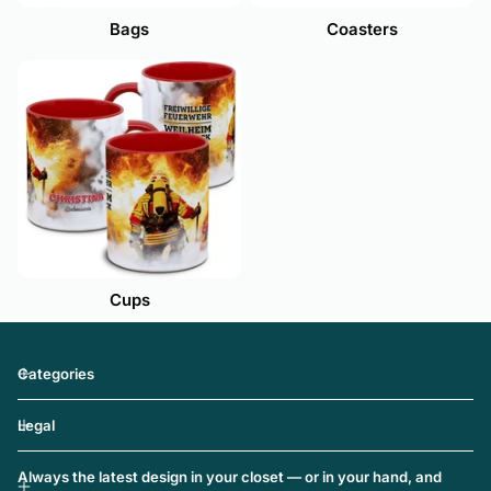
Coasters
Bags
Cups
Categories
Legal
Always the latest design in your closet — or in your hand, and