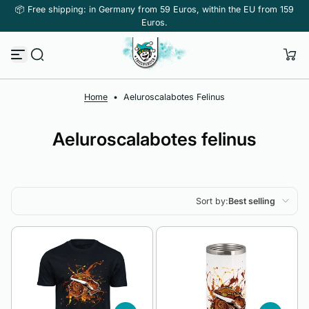
📦 Free shipping: in Germany from 59 Euros, within the EU from 159
Skip to content
Euros.
Home
•
Aeluroscalabotes Felinus
Aeluroscalabotes felinus
Sort by:
Best selling
Featured
Most relevant
Best selling
Alphabetically, A-