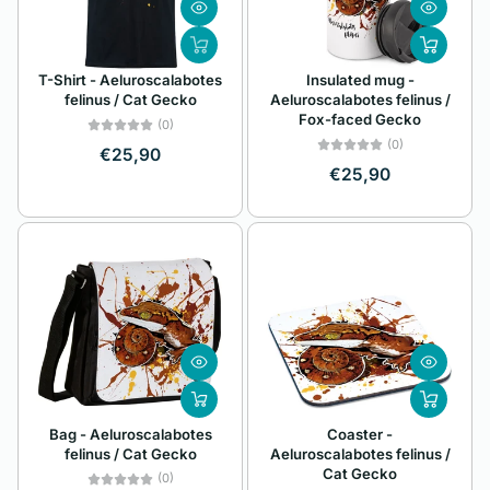
Z
Alphabetically, Z-
T-Shirt - Aeluroscalabotes
Insulated mug -
A
felinus / Cat Gecko
Aeluroscalabotes felinus /
Fox-faced Gecko
Price, low to high
(0)
(0)
€25,90
Price, high to low
€25,90
Date, old to new
Date, new to old
Bag - Aeluroscalabotes
Coaster -
felinus / Cat Gecko
Aeluroscalabotes felinus /
Cat Gecko
(0)