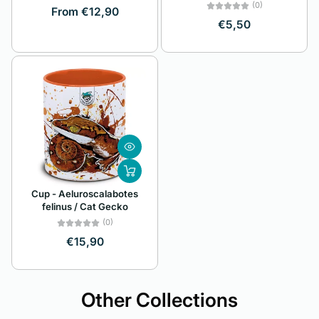
(0)
From €12,90
€5,50
Cup - Aeluroscalabotes
felinus / Cat Gecko
(0)
€15,90
Other Collections