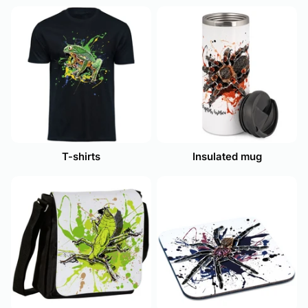
T-shirts
Insulated mug