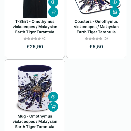
Z
Alphabetically, Z-
T-Shirt - Omothymus
Coasters - Omothymus
A
violaceopes / Malaysian
violaceopes / Malaysian
Earth Tiger Tarantula
Earth Tiger Tarantula
Price, low to high
(0)
(0)
Price, high to low
€25,90
€5,50
Date, old to new
Date, new to old
Mug - Omothymus
violaceopes / Malaysian
Earth Tiger Tarantula