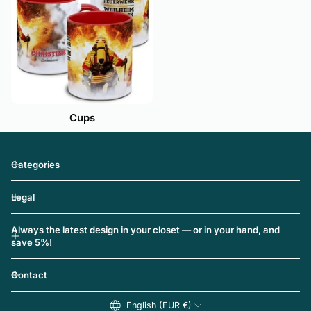
Cups
Categories
Legal
Always the latest design in your closet — or in your hand, and
save 5%!
Contact
English (EUR €)