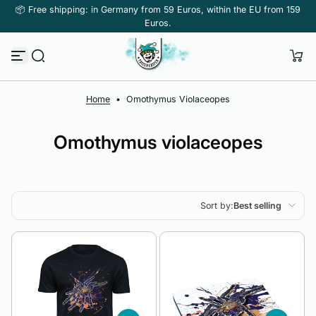
📦 Free shipping: in Germany from 59 Euros, within the EU from 159
Skip to content
Euros.
Home
•
Omothymus Violaceopes
Omothymus violaceopes
Sort by:
Best selling
Featured
Most relevant
Best selling
Alphabetically, A-