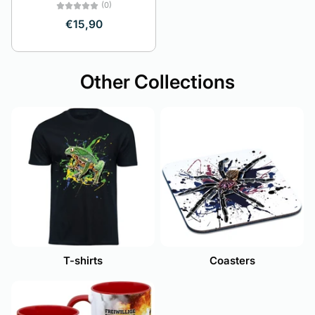
(0)
€15,90
Other Collections
T-shirts
Coasters